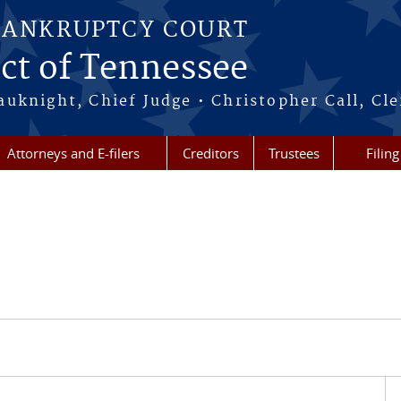
BANKRUPTCY COURT
ict of Tennessee
uknight, Chief Judge • Christopher Call, Cle
Attorneys and E-filers
Creditors
Trustees
Filin