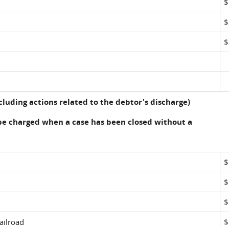
$
$
luding actions related to the debtor's discharge)
be charged when a case has been closed without a
$
$
$
ailroad
$