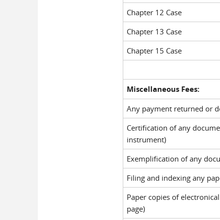
Chapter 12 Case
Chapter 13 Case
Chapter 15 Case
Miscellaneous Fees:
Any payment returned or de
Certification of any docum
instrument)
Exemplification of any doc
Filing and indexing any pape
Paper copies of electronical
page)