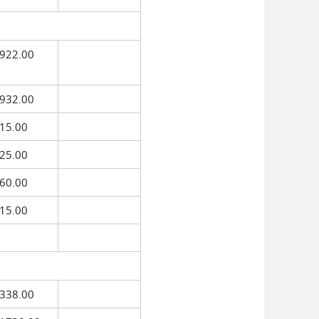
922.00
932.00
15.00
25.00
60.00
15.00
338.00