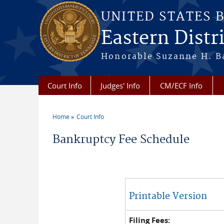
Skip to main content
UNITED STATES 
Eastern Distr
Honorable Suzanne H. Ba
Court Info
Judges' Info
CM/ECF Info
Home
Court Info
You are here
Bankruptcy Fee Schedule
Printable Version
Filing Fees: