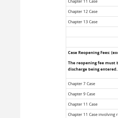
Chapter 11 Case
Chapter 12 Case
Chapter 13 Case
Case Reopening Fees: (exc
The reopening fee must 
discharge being entered.
Chapter 7 Case
Chapter 9 Case
Chapter 11 Case
Chapter 11 Case involving r