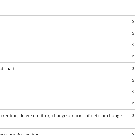
$
$
$
$
ailroad
$
$
$
$
creditor, delete creditor, change amount of debt or change
$
ersary Proceeding
$