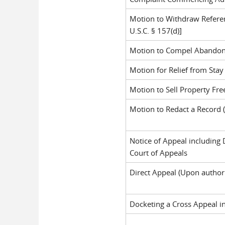
Motion to Withdraw Referenc
U.S.C. § 157(d)]
Motion to Compel Abandonme
Motion for Relief from Stay 
Motion to Sell Property Free
Motion to Redact a Record (
Notice of Appeal including 
Court of Appeals
Direct Appeal (Upon authori
Docketing a Cross Appeal i