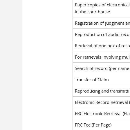
Paper copies of electronica
in the courthouse
Registration of judgment e
Reproduction of audio reco
Retrieval of one box of rec
For retrievals involving mu
Search of record (per name
Transfer of Claim
Reproducing and transmittin
Electronic Record Retrieval
FRC Electronic Retrieval (Fla
FRC Fee (Per Page)