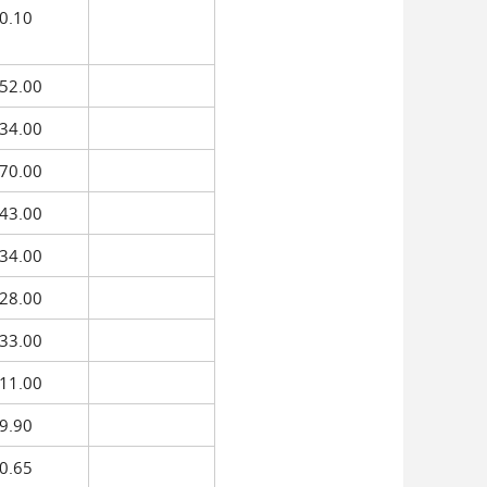
0.10
52.00
34.00
70.00
43.00
34.00
28.00
33.00
11.00
9.90
0.65