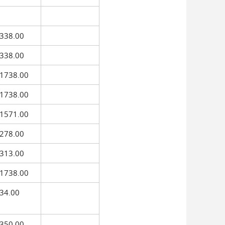
338.00
338.00
1738.00
1738.00
1571.00
278.00
313.00
1738.00
34.00
350.00