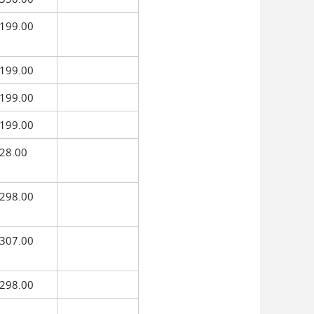
199.00
199.00
199.00
199.00
28.00
298.00
307.00
298.00