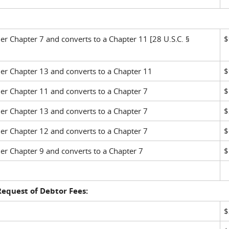
 Chapter 7 and converts to a Chapter 11 [28 U.S.C. §
$
r Chapter 13 and converts to a Chapter 11
$
r Chapter 11 and converts to a Chapter 7
$
r Chapter 13 and converts to a Chapter 7
$
r Chapter 12 and converts to a Chapter 7
$
r Chapter 9 and converts to a Chapter 7
$
 Request of Debtor Fees:
$