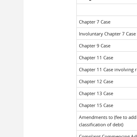
Chapter 7 Case
Involuntary Chapter 7 Case
Chapter 9 Case
Chapter 11 Case
Chapter 11 Case involving r
Chapter 12 Case
Chapter 13 Case
Chapter 15 Case
Amendments to (fee to add 
classification of debt)
Complaint Commencing Adv