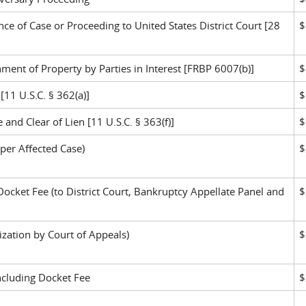
e of Case or Proceeding to United States District Court [28
$
nt of Property by Parties in Interest [FRBP 6007(b)]
$
[11 U.S.C. § 362(a)]
$
 and Clear of Lien [11 U.S.C. § 363(f)]
$
per Affected Case)
$
Docket Fee (to District Court, Bankruptcy Appellate Panel and
$
zation by Court of Appeals)
$
ncluding Docket Fee
$