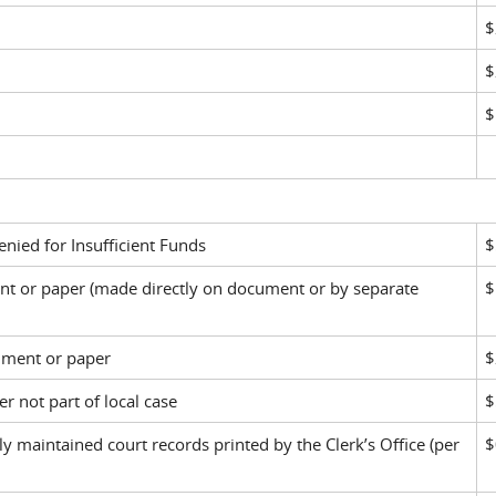
$
$
$
nied for Insufficient Funds
$
ent or paper (made directly on document or by separate
$
ument or paper
$
r not part of local case
$
ly maintained court records printed by the Clerk’s Office (per
$