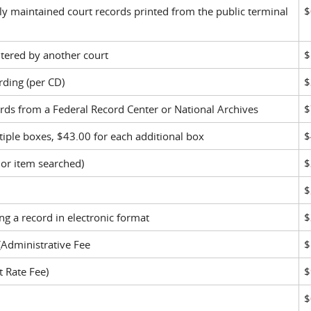
lly maintained court records printed from the public terminal
$
ntered by another court
$
rding (per CD)
$
ords from a Federal Record Center or National Archives
$
ltiple boxes, $43.00 for each additional box
$
 or item searched)
$
$
g a record in electronic format
$
 (Administrative Fee
$
t Rate Fee)
$
$