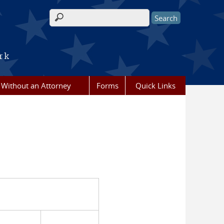
Search form
rk
g Without an Attorney
Forms
Quick Links