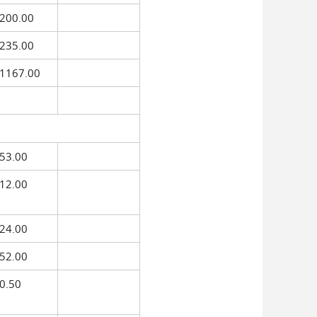
200.00
235.00
1167.00
53.00
12.00
24.00
52.00
0.50