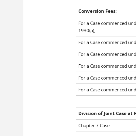
Conversion Fees:
For a Case commenced under
1930(a)]
For a Case commenced unde
For a Case commenced unde
For a Case commenced unde
For a Case commenced unde
For a Case commenced unde
Division of Joint Case at
Chapter 7 Case