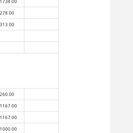
$1738.00
278.00
313.00
260.00
1167.00
1167.00
1000.00